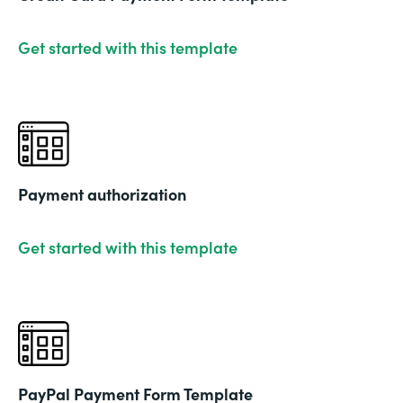
Get started with this template
Payment authorization
Get started with this template
PayPal Payment Form Template