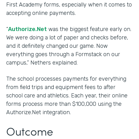
First Academy forms, especially when it comes to
accepting online payments.
“
Authorize.Net
was the biggest feature early on.
We were doing a lot of paper and checks before,
and it definitely changed our game. Now
everything goes through a Formstack on our
campus,” Nethers explained.
The school processes payments for everything
from field trips and equipment fees to after
school care and athletics. Each year, their online
forms process more than $100,000 using the
Authorize.Net integration.
Outcome