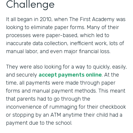
Challenge
It all began in 2010, when The First Academy was
looking to eliminate paper forms. Many of their
processes were paper-based, which led to
inaccurate data collection, inefficient work, lots of
manual labor, and even major financial loss.
They were also looking for a way to quickly, easily,
and securely
accept payments online
. At the
time, all payments were made through paper
forms and manual payment methods. This meant
that parents had to go through the
inconvenience of rummaging for their checkbook
or stopping by an ATM anytime their child had a
payment due to the school.