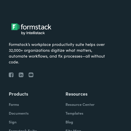
Formstack’s workplace productivity suite helps over
32,000+ organizations digitize what matters,
automate workflows, and fix processes—all without
code.
Products
Resources
Forms
Resource Center
Documents
Templates
Sign
Blog
Formstack Suite
Site Map