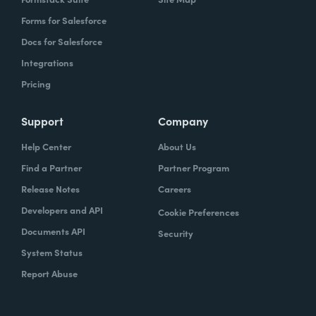
Forms for Salesforce
Docs for Salesforce
Integrations
Pricing
Support
Company
Help Center
About Us
Find a Partner
Partner Program
Release Notes
Careers
Developers and API
Cookie Preferences
Documents API
Security
System Status
Report Abuse