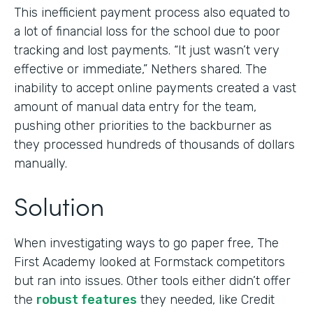
This inefficient payment process also equated to
a lot of financial loss for the school due to poor
tracking and lost payments. “It just wasn’t very
effective or immediate,” Nethers shared. The
inability to accept online payments created a vast
amount of manual data entry for the team,
pushing other priorities to the backburner as
they processed hundreds of thousands of dollars
manually.
Solution
When investigating ways to go paper free, The
First Academy looked at Formstack competitors
but ran into issues. Other tools either didn’t offer
the
robust features
they needed, like Credit