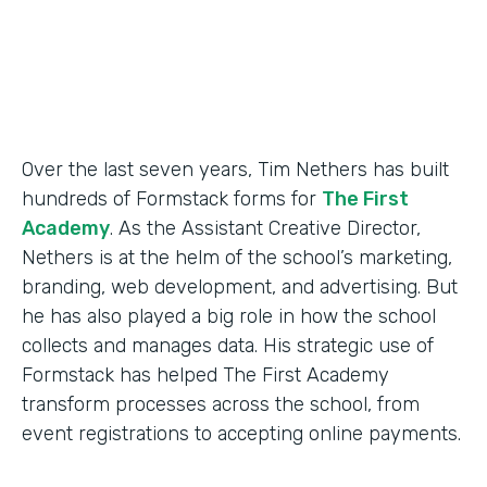
Products
Forms
Over the last seven years, Tim Nethers has built
hundreds of Formstack forms for
The First
Academy
. As the Assistant Creative Director,
Nethers is at the helm of the school’s marketing,
branding, web development, and advertising. But
he has also played a big role in how the school
collects and manages data. His strategic use of
Formstack has helped The First Academy
transform processes across the school, from
event registrations to accepting online payments.