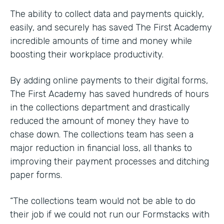
The ability to collect data and payments quickly,
easily, and securely has saved The First Academy
incredible amounts of time and money while
boosting their workplace productivity.
By adding online payments to their digital forms,
The First Academy has saved hundreds of hours
in the collections department and drastically
reduced the amount of money they have to
chase down. The collections team has seen a
major reduction in financial loss, all thanks to
improving their payment processes and ditching
paper forms.
“The collections team would not be able to do
their job if we could not run our Formstacks with