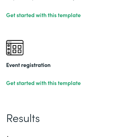
Get started with this template
Event registration
Get started with this template
Results