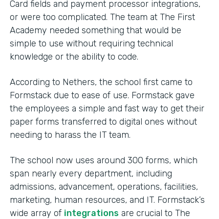
Card fields and payment processor integrations,
or were too complicated. The team at The First
Academy needed something that would be
simple to use without requiring technical
knowledge or the ability to code.
According to Nethers, the school first came to
Formstack due to ease of use. Formstack gave
the employees a simple and fast way to get their
paper forms transferred to digital ones without
needing to harass the IT team.
The school now uses around 300 forms, which
span nearly every department, including
admissions, advancement, operations, facilities,
marketing, human resources, and IT. Formstack’s
wide array of
integrations
are crucial to The