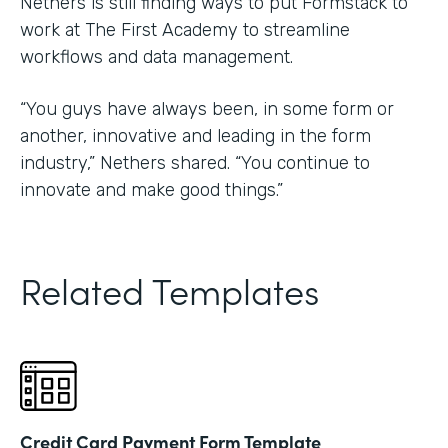
Nethers is still finding ways to put Formstack to
work at The First Academy to streamline
workflows and data management.
“You guys have always been, in some form or
another, innovative and leading in the form
industry,” Nethers shared. “You continue to
innovate and make good things.”
Related Templates
Credit Card Payment Form Template