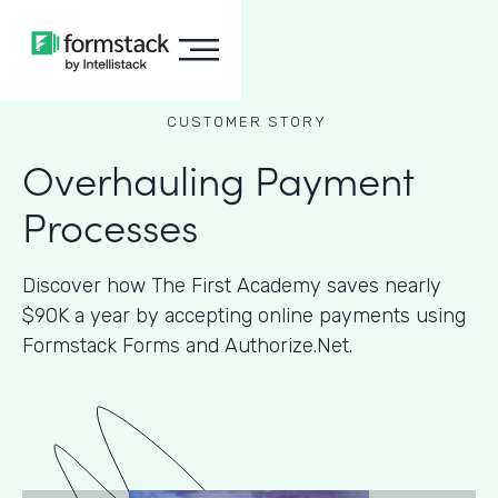
CUSTOMER STORY
Overhauling Payment
Processes
Discover how The First Academy saves nearly
$90K a year by accepting online payments using
Formstack Forms and Authorize.Net.