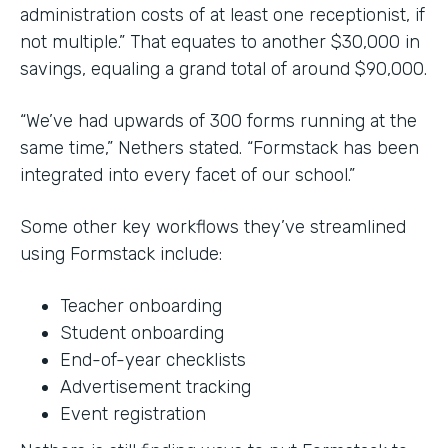
administration costs of at least one receptionist, if
not multiple.” That equates to another $30,000 in
savings, equaling a grand total of around $90,000.
“We’ve had upwards of 300 forms running at the
same time,” Nethers stated. “Formstack has been
integrated into every facet of our school.”
Some other key workflows they’ve streamlined
using Formstack include:
Teacher onboarding
Student onboarding
End-of-year checklists
Advertisement tracking
Event registration