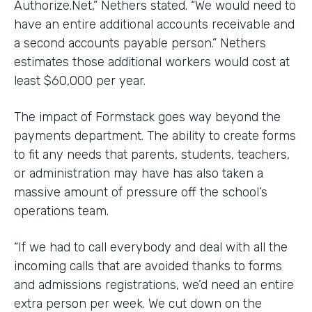
Authorize.Net,” Nethers stated. “We would need to
have an entire additional accounts receivable and
a second accounts payable person.” Nethers
estimates those additional workers would cost at
least $60,000 per year.
The impact of Formstack goes way beyond the
payments department. The ability to create forms
to fit any needs that parents, students, teachers,
or administration may have has also taken a
massive amount of pressure off the school’s
operations team.
“If we had to call everybody and deal with all the
incoming calls that are avoided thanks to forms
and admissions registrations, we’d need an entire
extra person per week. We cut down on the