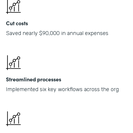
Cut costs
Saved nearly $90,000 in annual expenses
Streamlined processes
Implemented six key workflows across the org