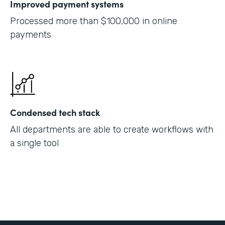
Improved payment systems
Processed more than $100,000 in online
payments
Condensed tech stack
All departments are able to create workflows with
a single tool