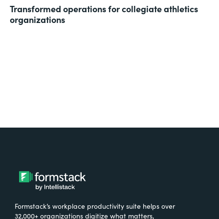
Transformed operations for collegiate athletics
organizations
Formstack’s workplace productivity suite helps over
32,000+ organizations digitize what matters,