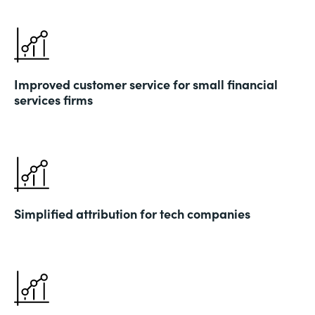
Improved customer service for small financial
services firms
Simplified attribution for tech companies