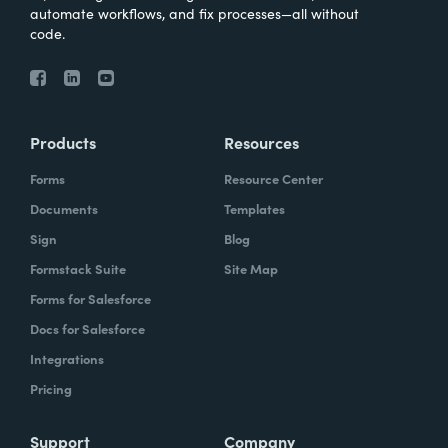
automate workflows, and fix processes—all without
code.
Products
Resources
Forms
Resource Center
Documents
Templates
Sign
Blog
Formstack Suite
Site Map
Forms for Salesforce
Docs for Salesforce
Integrations
Pricing
Support
Company