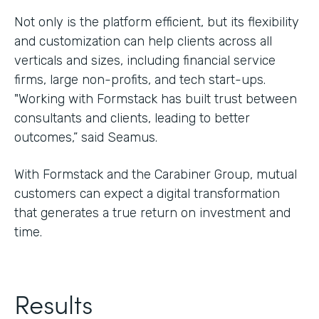
Not only is the platform efficient, but its flexibility
and customization can help clients across all
verticals and sizes, including financial service
firms, large non-profits, and tech start-ups.
"Working with Formstack has built trust between
consultants and clients, leading to better
outcomes,” said Seamus.
With Formstack and the Carabiner Group, mutual
customers can expect a digital transformation
that generates a true return on investment and
time.
Results