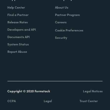
Help Center
About Us
Find a Partner
Partner Program
Release Notes
Careers
Developers and API
Cookie Preferences
Documents API
Security
System Status
Report Abuse
Copyright © 2020 Formstack
Legal Notices
CCPA
Legal
Trust Center