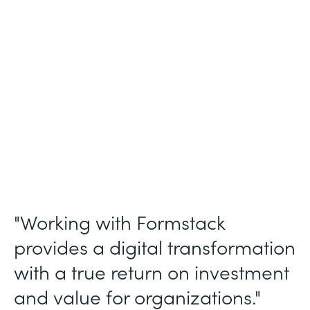
Membership and Letter of Intent
Workflows
Partner Since
2020
Products
Forms, Documents, Sign, and Formstack
for Salesforce
"Working with Formstack
provides a digital transformation
with a true return on investment
and value for organizations."