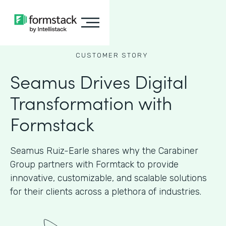
CUSTOMER STORY
Seamus Drives Digital
Transformation with
Formstack
Seamus Ruiz-Earle shares why the Carabiner
Group partners with Formtack to provide
innovative, customizable, and scalable solutions
for their clients across a plethora of industries.