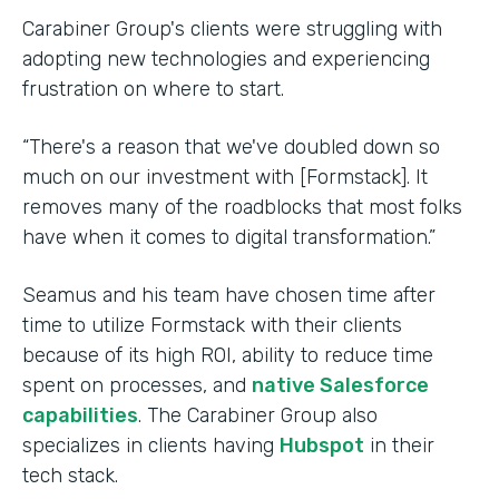
Carabiner Group's clients were struggling with
adopting new technologies and experiencing
frustration on where to start.
“There's a reason that we've doubled down so
much on our investment with [Formstack]. It
removes many of the roadblocks that most folks
have when it comes to digital transformation.”
Seamus and his team have chosen time after
time to utilize Formstack with their clients
because of its high ROI, ability to reduce time
spent on processes, and
native Salesforce
capabilities
. The Carabiner Group also
specializes in clients having
Hubspot
in their
tech stack.