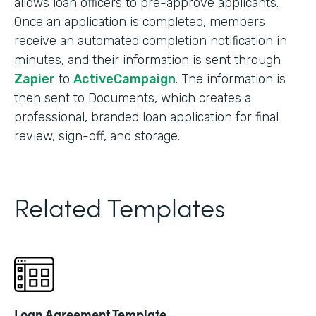
allows loan officers to pre-approve applicants.
Once an application is completed, members
receive an automated completion notification in
minutes, and their information is sent through
Zapier
to
ActiveCampaign
. The information is
then sent to Documents, which creates a
professional, branded loan application for final
review, sign-off, and storage.
Related Templates
Loan Agreement Template