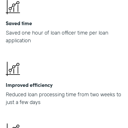
Saved time
Saved one hour of loan officer time per loan
application
Improved efficiency
Reduced loan processing time from two weeks to
just a few days