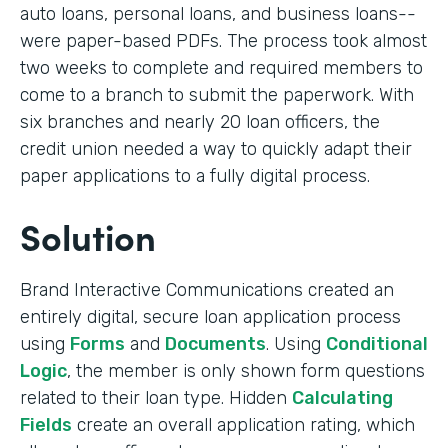
auto loans, personal loans, and business loans--
were paper-based PDFs. The process took almost
two weeks to complete and required members to
come to a branch to submit the paperwork. With
six branches and nearly 20 loan officers, the
credit union needed a way to quickly adapt their
paper applications to a fully digital process.
Solution
Brand Interactive Communications created an
entirely digital, secure loan application process
using
Forms
and
Documents
. Using
Conditional
Logic
, the member is only shown form questions
related to their loan type. Hidden
Calculating
Fields
create an overall application rating, which