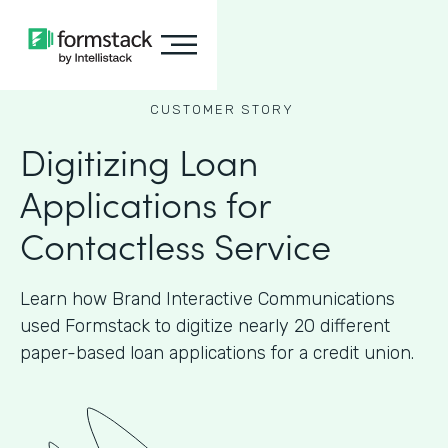
CUSTOMER STORY
Digitizing Loan
Applications for
Contactless Service
Learn how Brand Interactive Communications
used Formstack to digitize nearly 20 different
paper-based loan applications for a credit union.