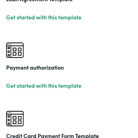
Get started with this template
Payment authorization
Get started with this template
Credit Card Payment Form Template