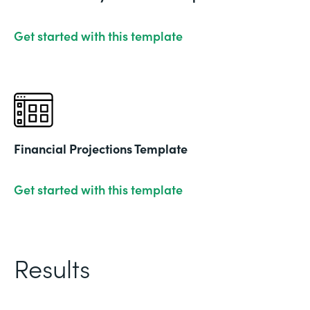
Get started with this template
Financial Projections Template
Get started with this template
Results