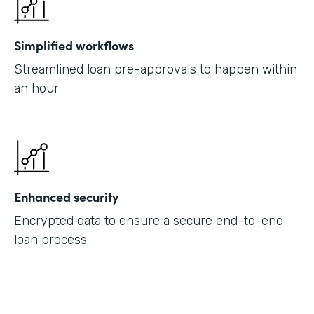
Simplified workflows
Streamlined loan pre-approvals to happen within
an hour
Enhanced security
Encrypted data to ensure a secure end-to-end
loan process