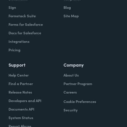
Sign
Blog
Formstack Suite
Site Map
Forms for Salesforce
Docs for Salesforce
Integrations
Pricing
Support
Company
Help Center
About Us
Find a Partner
Partner Program
Release Notes
Careers
Developers and API
Cookie Preferences
Documents API
Security
System Status
Report Abuse