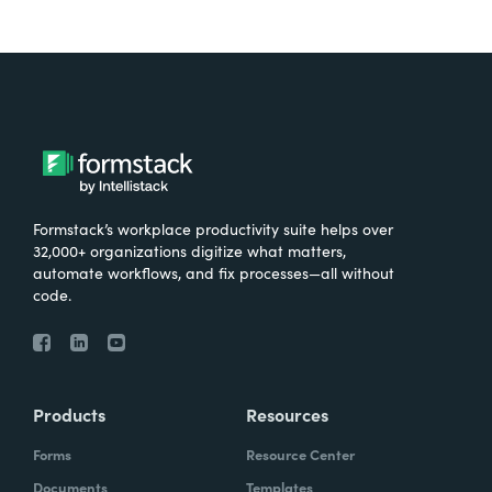
Formstack’s workplace productivity suite helps over
32,000+ organizations digitize what matters,
automate workflows, and fix processes—all without
code.
Products
Resources
Forms
Resource Center
Documents
Templates