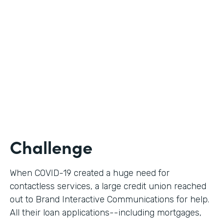
Use Case
Digital Loan Applications
Partner Since
2020
Products
Documents, Forms
Challenge
When COVID-19 created a huge need for
contactless services, a large credit union reached
out to Brand Interactive Communications for help.
All their loan applications--including mortgages,