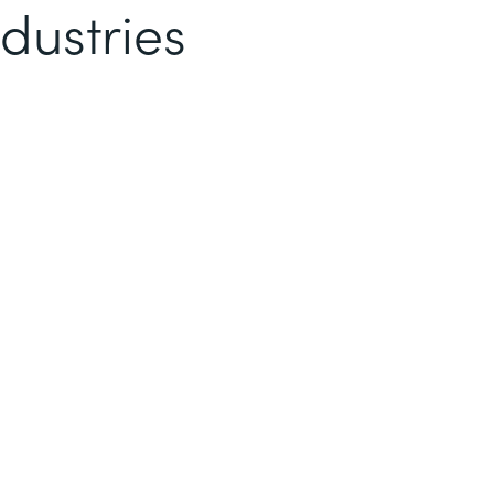
dustries