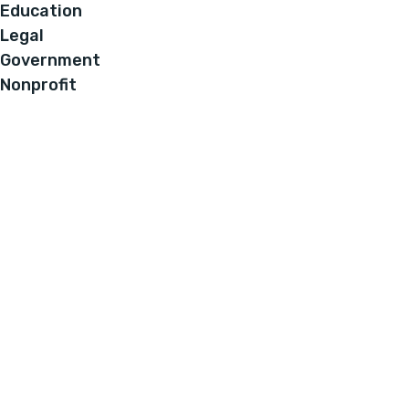
Education
Legal
Government
Nonprofit