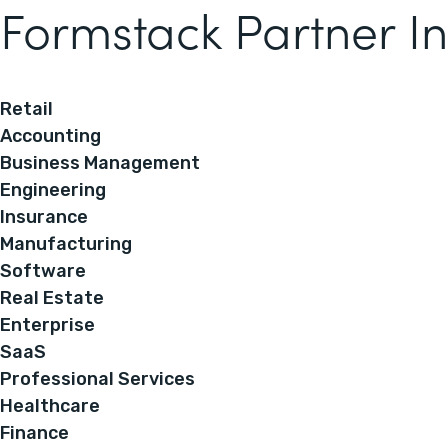
Formstack Partner In
Retail
Accounting
Business Management
Engineering
Insurance
Manufacturing
Software
Real Estate
Enterprise
SaaS
Professional Services
Healthcare
Finance