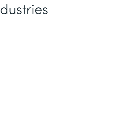
dustries