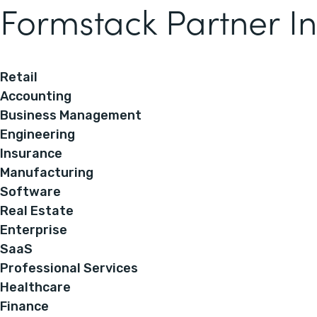
Formstack Partner In
Retail
Accounting
Business Management
Engineering
Insurance
Manufacturing
Software
Real Estate
Enterprise
SaaS
Professional Services
Healthcare
Finance