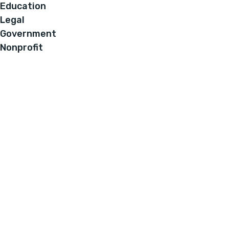
Education
Legal
Government
Nonprofit