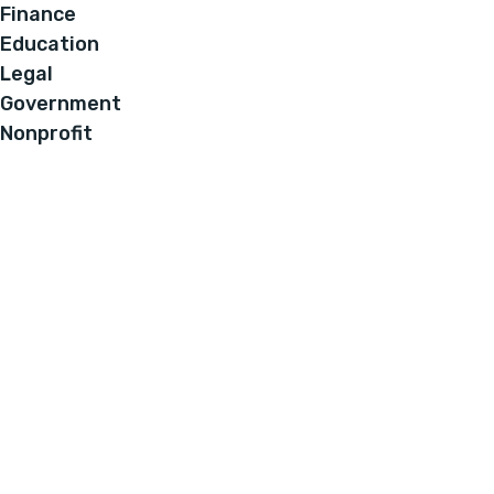
Finance
Education
Legal
Government
Nonprofit