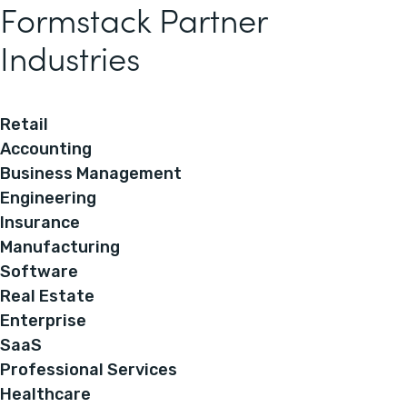
Formstack Partner
Industries
Retail
Accounting
Business Management
Engineering
Insurance
Manufacturing
Software
Real Estate
Enterprise
SaaS
Professional Services
Healthcare