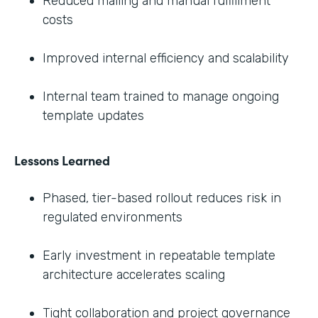
Reduced mailing and manual fulfillment
costs
Improved internal efficiency and scalability
Internal team trained to manage ongoing
template updates
Lessons Learned
Phased, tier-based rollout reduces risk in
regulated environments
Early investment in repeatable template
architecture accelerates scaling
Tight collaboration and project governance