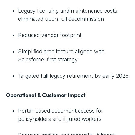
Legacy licensing and maintenance costs
eliminated upon full decommission
Reduced vendor footprint
Simplified architecture aligned with
Salesforce-first strategy
Targeted full legacy retirement by early 2026
Operational & Customer Impact
Portal-based document access for
policyholders and injured workers