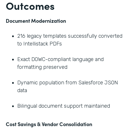
Outcomes
Document Modernization
216 legacy templates successfully converted
to Intellistack PDFs
Exact DOWC-compliant language and
formatting preserved
Dynamic population from Salesforce JSON
data
Bilingual document support maintained
Cost Savings & Vendor Consolidation