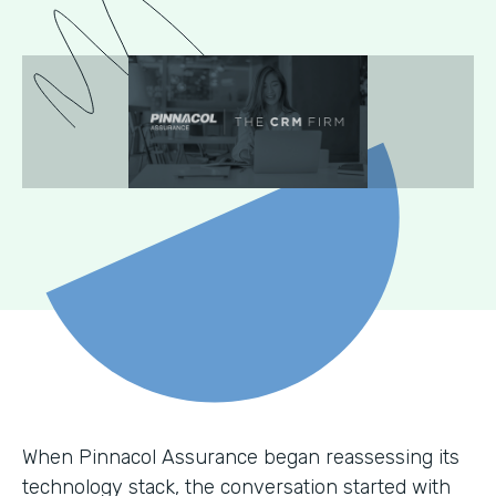
When Pinnacol Assurance began reassessing its
technology stack, the conversation started with