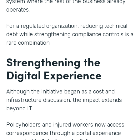
system where the rest of the business already
operates.
For a regulated organization, reducing technical
debt while strengthening compliance controls is a
rare combination.
Strengthening the
Digital Experience
Although the initiative began as a cost and
infrastructure discussion, the impact extends
beyond IT.
Policyholders and injured workers now access
correspondence through a portal experience