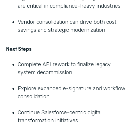
are critical in compliance-heavy industries
Vendor consolidation can drive both cost
savings and strategic modernization
Next Steps
Complete API rework to finalize legacy
system decommission
Explore expanded e-signature and workflow
consolidation
Continue Salesforce-centric digital
transformation initiatives