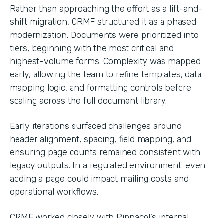
Rather than approaching the effort as a lift-and-
shift migration, CRMF structured it as a phased
modernization. Documents were prioritized into
tiers, beginning with the most critical and
highest-volume forms. Complexity was mapped
early, allowing the team to refine templates, data
mapping logic, and formatting controls before
scaling across the full document library.
Early iterations surfaced challenges around
header alignment, spacing, field mapping, and
ensuring page counts remained consistent with
legacy outputs. In a regulated environment, even
adding a page could impact mailing costs and
operational workflows.
CRMF worked closely with Pinnacol’s internal