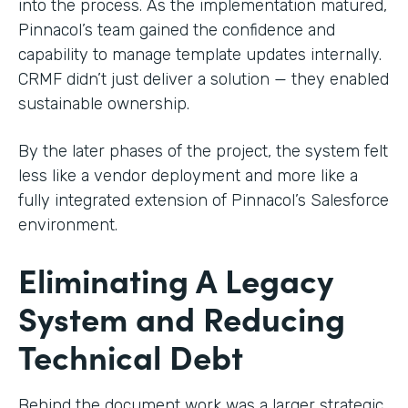
into the process. As the implementation matured,
Pinnacol’s team gained the confidence and
capability to manage template updates internally.
CRMF didn’t just deliver a solution — they enabled
sustainable ownership.
By the later phases of the project, the system felt
less like a vendor deployment and more like a
fully integrated extension of Pinnacol’s Salesforce
environment.
Eliminating A Legacy
System and Reducing
Technical Debt
Behind the document work was a larger strategic