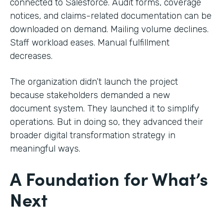
connected to Salesforce. Audit forms, coverage
notices, and claims-related documentation can be
downloaded on demand. Mailing volume declines.
Staff workload eases. Manual fulfillment
decreases.
The organization didn’t launch the project
because stakeholders demanded a new
document system. They launched it to simplify
operations. But in doing so, they advanced their
broader digital transformation strategy in
meaningful ways.
A Foundation for What’s
Next