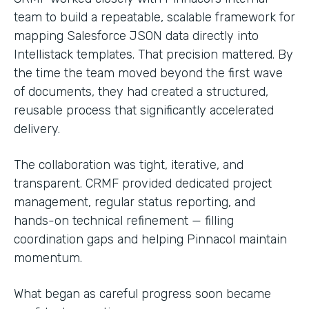
team to build a repeatable, scalable framework for
mapping Salesforce JSON data directly into
Intellistack templates. That precision mattered. By
the time the team moved beyond the first wave
of documents, they had created a structured,
reusable process that significantly accelerated
delivery.
The collaboration was tight, iterative, and
transparent. CRMF provided dedicated project
management, regular status reporting, and
hands-on technical refinement — filling
coordination gaps and helping Pinnacol maintain
momentum.
What began as careful progress soon became