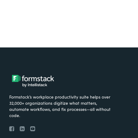
Formstack’s workplace productivity suite helps over
32,000+ organizations digitize what matters,
automate workflows, and fix processes—all without
code.