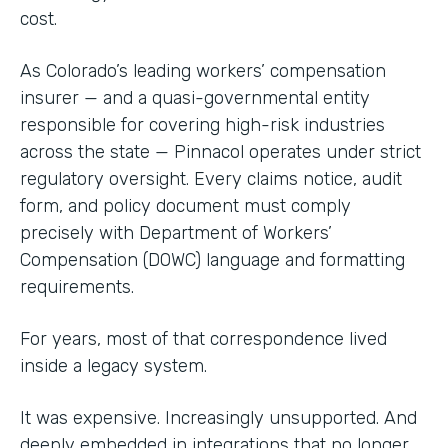
cost.
As Colorado’s leading workers’ compensation
insurer — and a quasi-governmental entity
responsible for covering high-risk industries
across the state — Pinnacol operates under strict
regulatory oversight. Every claims notice, audit
form, and policy document must comply
precisely with Department of Workers’
Compensation (DOWC) language and formatting
requirements.
For years, most of that correspondence lived
inside a legacy system.
It was expensive. Increasingly unsupported. And
deeply embedded in integrations that no longer