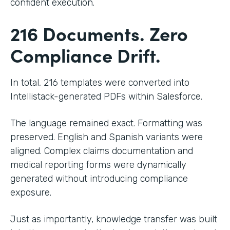
confident execution.
216 Documents. Zero
Compliance Drift.
In total, 216 templates were converted into
Intellistack-generated PDFs within Salesforce.
The language remained exact. Formatting was
preserved. English and Spanish variants were
aligned. Complex claims documentation and
medical reporting forms were dynamically
generated without introducing compliance
exposure.
Just as importantly, knowledge transfer was built