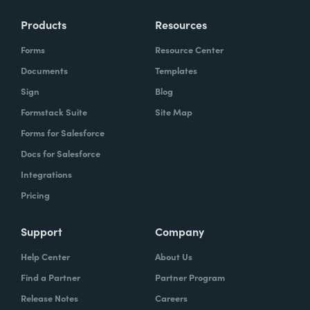
Products
Resources
Forms
Resource Center
Documents
Templates
Sign
Blog
Formstack Suite
Site Map
Forms for Salesforce
Docs for Salesforce
Integrations
Pricing
Support
Company
Help Center
About Us
Find a Partner
Partner Program
Release Notes
Careers