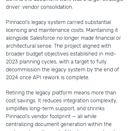
driver: vendor consolidation.
Pinnacol’s legacy system carried substantial
licensing and maintenance costs. Maintaining it
alongside Salesforce no longer made financial or
architectural sense. The project aligned with
broader budget objectives established in mid-
2023 planning cycles, with a target to fully
decommission the legacy system by the end of
2024 once API rework is complete.
Retiring the legacy platform means more than
cost savings. It reduces integration complexity,
simplifies long-term support, and shrinks
Pinnacol’s vendor footprint — all while
centralizing document generation within the