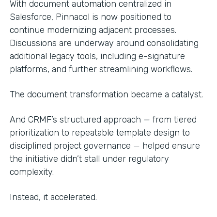
With document automation centralized in
Salesforce, Pinnacol is now positioned to
continue modernizing adjacent processes.
Discussions are underway around consolidating
additional legacy tools, including e-signature
platforms, and further streamlining workflows.
The document transformation became a catalyst.
And CRMF’s structured approach — from tiered
prioritization to repeatable template design to
disciplined project governance — helped ensure
the initiative didn’t stall under regulatory
complexity.
Instead, it accelerated.