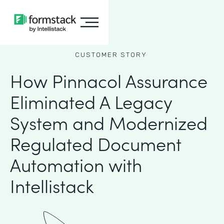
CUSTOMER STORY
How Pinnacol Assurance
Eliminated A Legacy
System and Modernized
Regulated Document
Automation with
Intellistack