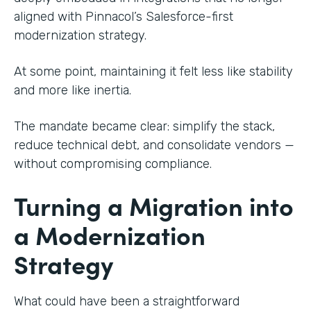
aligned with Pinnacol’s Salesforce-first
modernization strategy.
At some point, maintaining it felt less like stability
and more like inertia.
The mandate became clear: simplify the stack,
reduce technical debt, and consolidate vendors —
without compromising compliance.
Turning a Migration into
a Modernization
Strategy
What could have been a straightforward