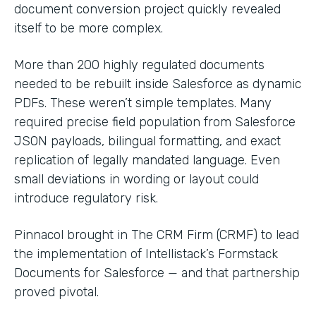
document conversion project quickly revealed
itself to be more complex.
More than 200 highly regulated documents
needed to be rebuilt inside Salesforce as dynamic
PDFs. These weren’t simple templates. Many
required precise field population from Salesforce
JSON payloads, bilingual formatting, and exact
replication of legally mandated language. Even
small deviations in wording or layout could
introduce regulatory risk.
Pinnacol brought in The CRM Firm (CRMF) to lead
the implementation of Intellistack’s Formstack
Documents for Salesforce — and that partnership
proved pivotal.